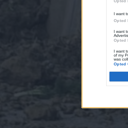
Opted 
I want t
Opted 
I want 
Advertis
Opted 
I want t
of my P
was col
Opted 