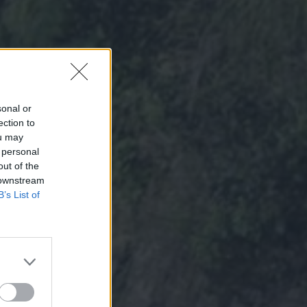
sonal or
ection to
ou may
 personal
out of the
 downstream
B’s List of