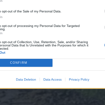
In
o opt-out of the Sale of my Personal Data.
In
to opt-out of processing my Personal Data for Targeted
ing.
In
o opt-out of Collection, Use, Retention, Sale, and/or Sharing
ersonal Data that Is Unrelated with the Purposes for which it
lected.
Out
CONFIRM
Data Deletion
Data Access
Privacy Policy