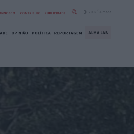
C
20.6
Almada
CONNOSCO
CONTRIBUIR
PUBLICIDADE
ALMA LAB
DADE
OPINIÃO
POLÍTICA
REPORTAGEM