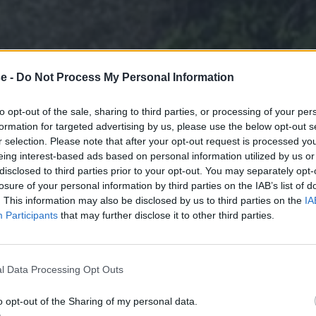
e -
Do Not Process My Personal Information
to opt-out of the sale, sharing to third parties, or processing of your per
formation for targeted advertising by us, please use the below opt-out s
r selection. Please note that after your opt-out request is processed y
eing interest-based ads based on personal information utilized by us or
disclosed to third parties prior to your opt-out. You may separately opt-
losure of your personal information by third parties on the IAB’s list of
. This information may also be disclosed by us to third parties on the
IA
Participants
that may further disclose it to other third parties.
l Data Processing Opt Outs
o opt-out of the Sharing of my personal data.