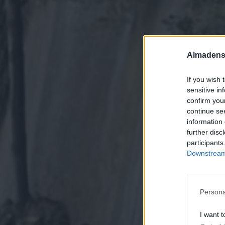
Almadens
If you wish 
sensitive in
confirm you
continue se
information 
further disc
participants
Downstream 
Persona
I want t