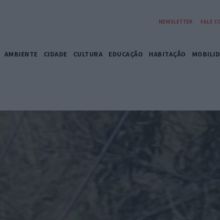
NEWSLETTER
FALE 
AMBIENTE
CIDADE
CULTURA
EDUCAÇÃO
HABITAÇÃO
MOBILI